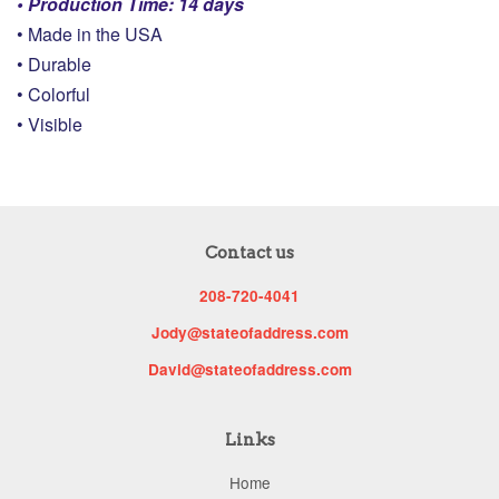
• Production Time: 14 days
• Made in the USA
• Durable
• Colorful
• Visible
Contact us
208-720-4041
Jody@stateofaddress.com
David@stateofaddress.com
Links
Home