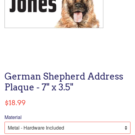
German Shepherd Address
Plaque - 7" x 3.5"
Regular
$18.99
price
Material