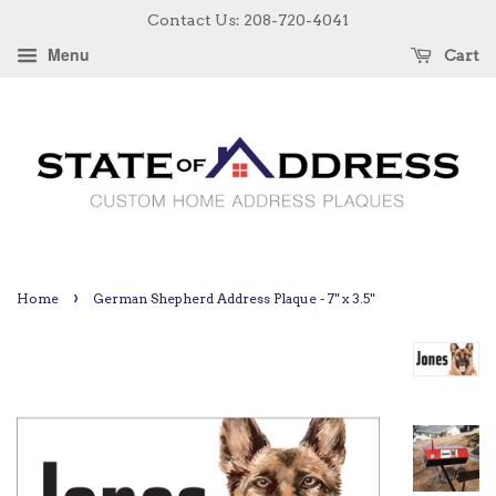
Contact Us: 208-720-4041
Menu
Cart
›
Home
German Shepherd Address Plaque - 7" x 3.5"