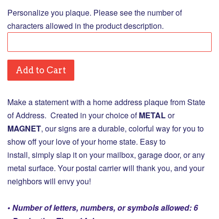
Personalize you plaque. Please see the number of
characters allowed in the product description.
Add to Cart
Make a statement with a home address plaque from State
of Address. Created in your choice of
M
ETAL
or
MAGNET
, our signs are a durable, colorful way for you to
show off your love of your home state. Easy to
install, simply slap it on your mailbox, garage door, or any
metal surface. Your postal carrier will thank you, and your
neighbors will envy you!
• Number of letters, numbers, or symbols allowed: 6