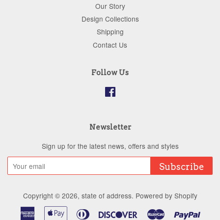
Our Story
Design Collections
Shipping
Contact Us
Follow Us
Facebook
Newsletter
Sign up for the latest news, offers and styles
Subscribe
Copyright © 2026,
state of address
.
Powered by Shopify
American
Apple
Diners
Discover
Master
Paypa